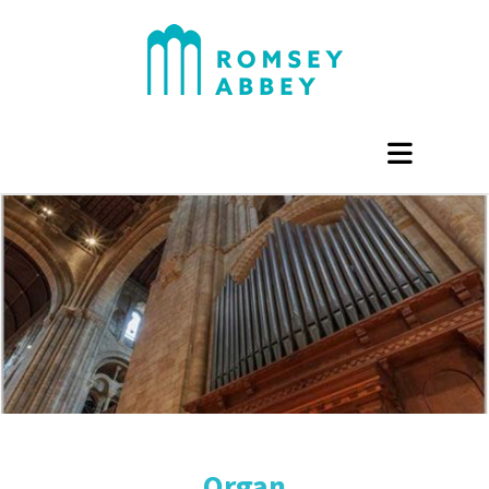
Organ