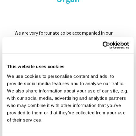
We are very fortunate to be accompanied in our
worship by a remarkable instrument built by J.W.
Walker and Sons in 1858. Our relationship with
Walkers, founded in London but now located in
Suffolk, continues to the present day because their
This website uses cookies
tuners still pay regular visits to Romsey to
maintain the organ.
We use cookies to personalise content and ads, to
provide social media features and to analyse our traffic.
We also share information about your use of our site, e.g.
Major restoration work was carried out in 1995-96,
with our social media, advertising and analytics partners
restoring the old mechanical actions and
who may combine it with other information that you’ve
overhauling much of the pipework to its former
provided to them or that they’ve collected from your use
glory.
of their services.