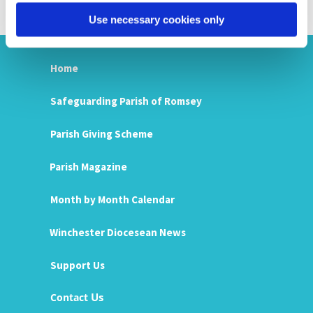
Use necessary cookies only
Home
Safeguarding Parish of Romsey
Parish Giving Scheme
Parish Magazine
Month by Month Calendar
Winchester Diocesean News
Support Us
Us
Contact