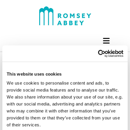
This website uses cookies
We use cookies to personalise content and ads, to
provide social media features and to analyse our traffic.
We also share information about your use of our site, e.g.
with our social media, advertising and analytics partners
who may combine it with other information that you’ve
provided to them or that they’ve collected from your use
of their services.