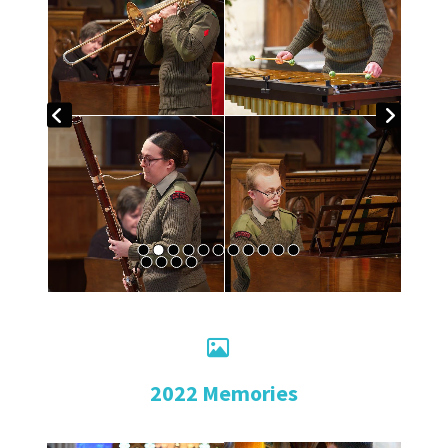

2022 Memories