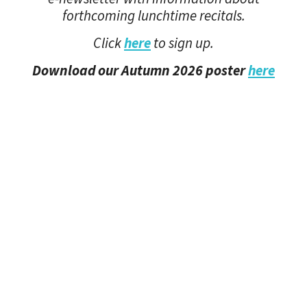
forthcoming lunchtime recitals.
Click
here
to sign up.
Download our Autumn 2026 poster
here