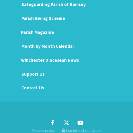
Safeguarding Parish of Romsey
Parish Giving Scheme
Parish Magazine
Month by Month Calendar
Winchester Diocesean News
Support Us
Us
Contact
Privacy policy
Log into ChurchDesk