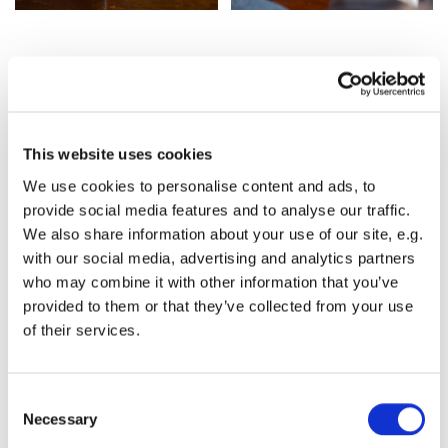
2025 Memories
This website uses cookies
We use cookies to personalise content and ads, to
provide social media features and to analyse our traffic.
We also share information about your use of our site, e.g.
with our social media, advertising and analytics partners
who may combine it with other information that you’ve
provided to them or that they’ve collected from your use
of their services.
C
Necessary
o
n