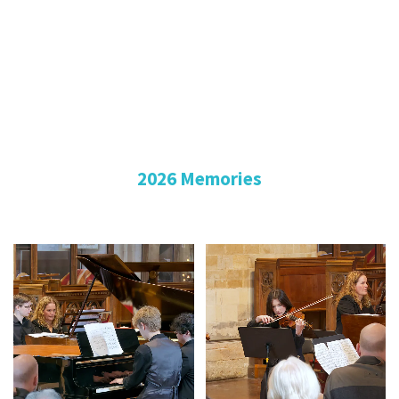
2026 Memories