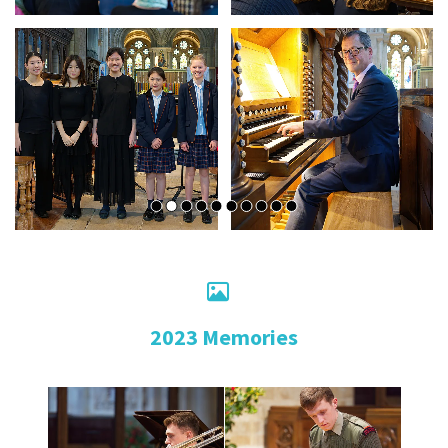

2023 Memories