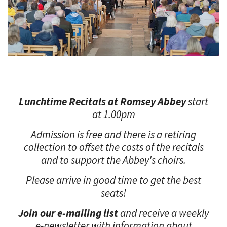
Lunchtime
Recitals at Romsey Abbey
start
at 1.00pm
Admission is free and there is a retiring
collection to offset the costs of the recitals
and to support the Abbey's choirs.
Please arrive in good time to get the best
seats!
Join our e-mailing list
and receive a weekly
e-newsletter with information about