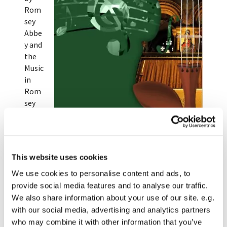
Rom
sey
Abbe
y and
the
Music
in
Rom
sey
Abbe
y
team
.
Musicians involved range from local choirs and
This website uses cookies
bands to international soloists and orchestras.
We use cookies to personalise content and ads, to
Upcoming concerts are listed below.
provide social media features and to analyse our traffic.
We also share information about your use of our site, e.g.
Please pick up a brochure from the Abbey or Oasis
with our social media, advertising and analytics partners
Romsey for full details of this year's concerts, or
who may combine it with other information that you’ve
you can download a copy
here
.