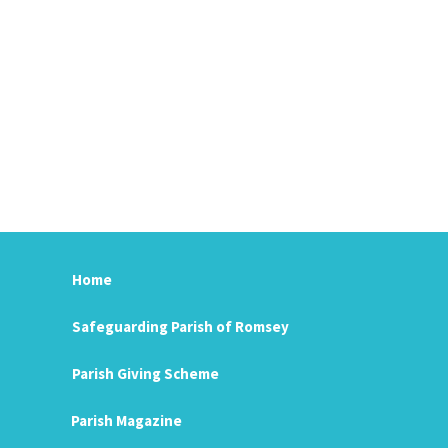
Home
Safeguarding Parish of Romsey
Parish Giving Scheme
Parish Magazine