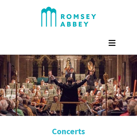
Concerts