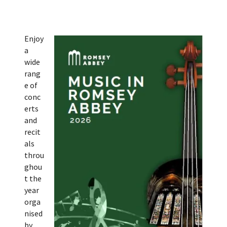
Enjoy
a
wide
rang
e of
conc
erts
and
recit
als
throu
ghou
t the
year
orga
nised
by