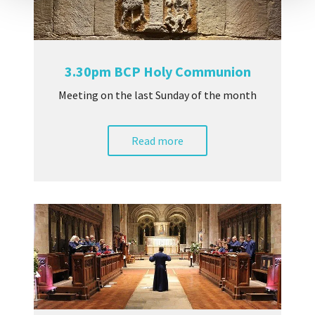
3.30pm BCP Holy Communion
Meeting on the last Sunday of the month
Read more