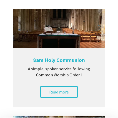
8am Holy Communion
A simple, spoken service following
Common Worship Order I
Read more