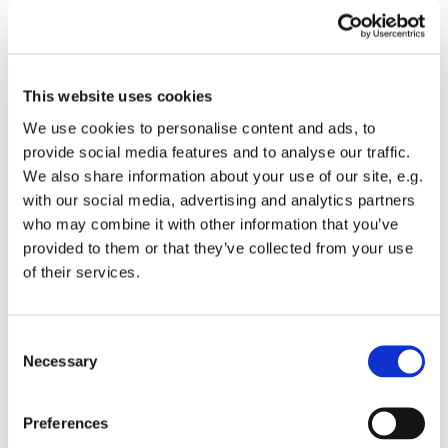
This website uses cookies
We use cookies to personalise content and ads, to
provide social media features and to analyse our traffic.
We also share information about your use of our site, e.g.
9.30am Sung Eucharist
with our social media, advertising and analytics partners
Our traditional Parish Eucharist, with
who may combine it with other information that you’ve
choir, hymns and uplifting music.
provided to them or that they’ve collected from your use
of their services.
Read more
C
Necessary
o
n
s
Preferences
e