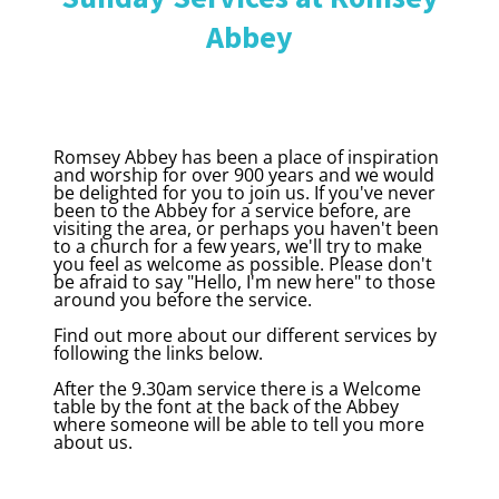
Abbey
Romsey Abbey has been a place of inspiration
and worship for over 900 years and we would
be delighted for you to join us. If you've never
been to the Abbey for a service before, are
visiting the area, or perhaps you haven't been
to a church for a few years, we'll try to make
you feel as welcome as possible. Please don't
be afraid to say "Hello, I'm new here" to those
around you before the service.
Find out more about our different services by
following the links below.
After the 9.30am service there is a Welcome
table by the font at the back of the Abbey
where someone will be able to tell you more
about us.