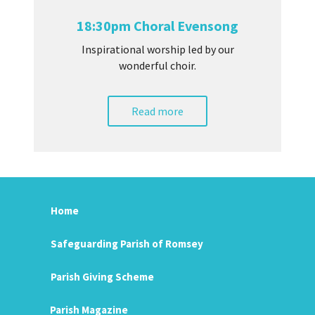
18:30pm Choral Evensong
Inspirational worship led by our
wonderful choir.
Read more
Home
Safeguarding Parish of Romsey
Parish Giving Scheme
Parish Magazine