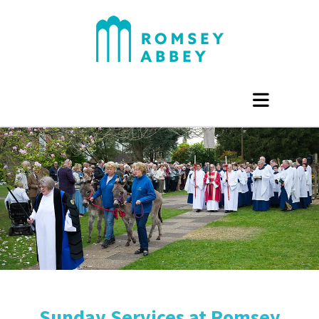
Sunday Services at Romsey