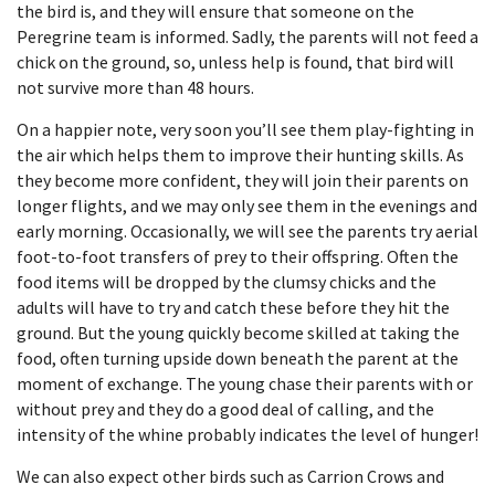
the bird is, and they will ensure that someone on the
Peregrine team is informed. Sadly, the parents will not feed a
chick on the ground, so, unless help is found, that bird will
not survive more than 48 hours.
On a happier note, very soon you’ll see them play-fighting in
the air which helps them to improve their hunting skills. As
they become more confident, they will join their parents on
longer flights, and we may only see them in the evenings and
early morning. Occasionally, we will see the parents try aerial
foot-to-foot transfers of prey to their offspring. Often the
food items will be dropped by the clumsy chicks and the
adults will have to try and catch these before they hit the
ground. But the young quickly become skilled at taking the
food, often turning upside down beneath the parent at the
moment of exchange. The young chase their parents with or
without prey and they do a good deal of calling, and the
intensity of the whine probably indicates the level of hunger!
We can also expect other birds such as Carrion Crows and