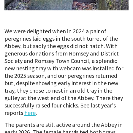
We were delighted when in 2024 a pair of
peregrines laid eggs in the south turret of the
Abbey, but sadly the eggs did not hatch. With
generous donations from Romsey and District
Society and Romsey Town Council, a splendid
new nesting tray with webcam was installed for
the 2025 season, and our peregrines returned
but, despite showing early interest in the new
tray, they chose to nest in an old tray in the
gulley at the west end of the Abbey. There they
successfully raised four chicks. See last year's
reports
here
.
The parents are still active around the Abbey in
early 2026. The female has visited both trays,