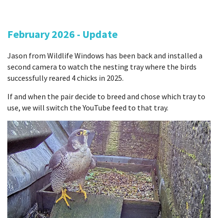
February 2026 - Update
Jason from Wildlife Windows has been back and installed a
second camera to watch the nesting tray where the birds
successfully reared 4 chicks in 2025.
If and when the pair decide to breed and chose which tray to
use, we will switch the YouTube feed to that tray.