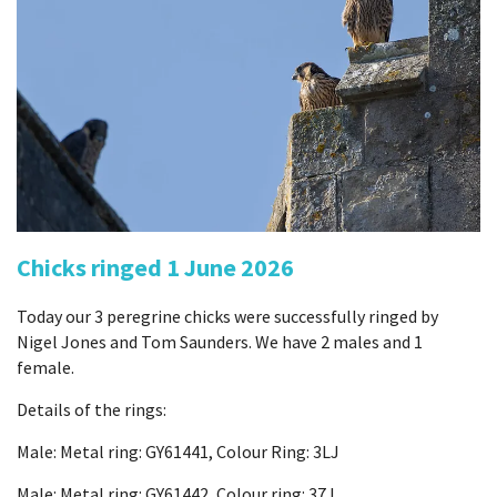
Chicks ringed 1 June 2026
Today our 3 peregrine chicks were successfully ringed by
Nigel Jones and Tom Saunders. We have 2 males and 1
female.
Details of the rings:
Male: Metal ring: GY61441, Colour Ring: 3LJ
Male: Metal ring: GY61442, Colour ring: 37J