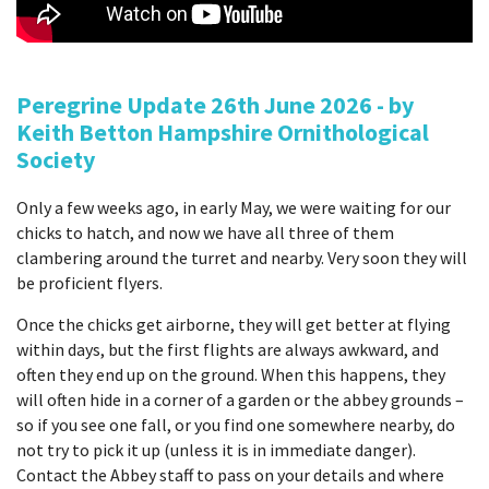
Peregrine Update 26th June 2026 - by
Keith Betton Hampshire Ornithological
Society
Only a few weeks ago, in early May, we were waiting for our
chicks to hatch, and now we have all three of them
clambering around the turret and nearby. Very soon they will
be proficient flyers.
Once the chicks get airborne, they will get better at flying
within days, but the first flights are always awkward, and
often they end up on the ground. When this happens, they
will often hide in a corner of a garden or the abbey grounds –
so if you see one fall, or you find one somewhere nearby, do
not try to pick it up (unless it is in immediate danger).
Contact the Abbey staff to pass on your details and where