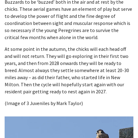
Buzzards to be ‘buzzed’ both in the air and at rest by the
chicks. These aerial games have an element of play but serve
to develop the power of flight and the fine degree of
coordination between sight and muscular response which is
so necessary if the young Peregrines are to survive the
critical few months when alone in the world.
At some point in the autumn, the chicks will each head off
and will not return. They will go exploring in their first two
years, and then from 2028 onwards they will be ready to
breed. Almost always they settle somewhere at least 20-30
miles away – as did their father, who started life in New
Milton. Then the cycle will hopefully start again with our
resident pair getting ready to nest again in 2027.
(Image of 3 Juveniles by Mark Taylor)