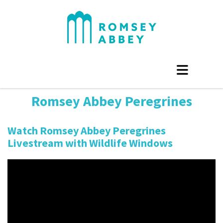
Romsey Abbey Peregrines
Watch Romsey Abbey Peregrines
Livestream with Wildlife Windows