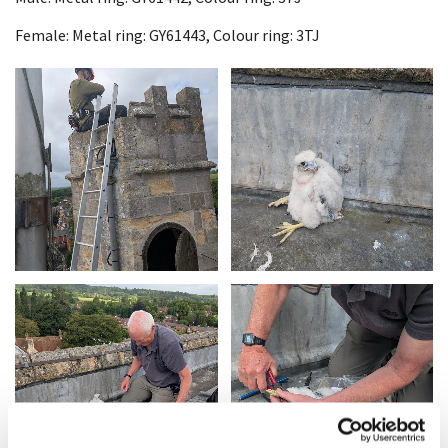
Female: Metal ring: GY61443, Colour ring: 3TJ