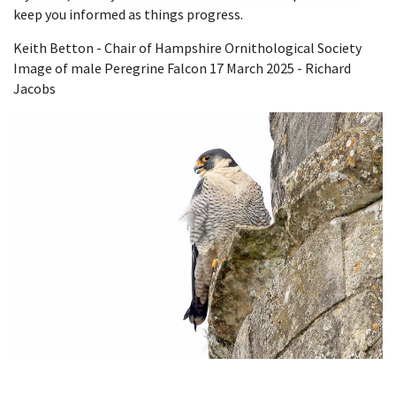
keep you informed as things progress.
Keith Betton - Chair of Hampshire Ornithological Society
Image of male Peregrine Falcon 17 March 2025 - Richard
Jacobs