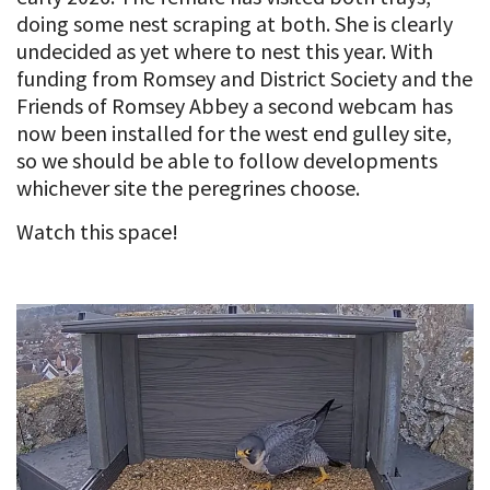
doing some nest scraping at both. She is clearly
undecided as yet where to nest this year. With
funding from Romsey and District Society and the
Friends of Romsey Abbey a second webcam has
now been installed for the west end gulley site,
so we should be able to follow developments
whichever site the peregrines choose.
Watch this space!