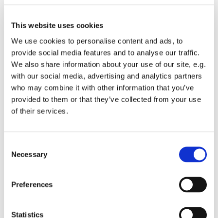
This website uses cookies
Update - 9 April 2026
We use cookies to personalise content and ads, to
provide social media features and to analyse our traffic.
The female has laid three eggs in the nesting tray, on 3
We also share information about your use of our site, e.g.
April, 5 April and 8 April. The female is now on the next 90%
with our social media, advertising and analytics partners
of the time, including overnight, but the male does take his
who may combine it with other information that you’ve
turn at incubation to give the female a break from time to
provided to them or that they’ve collected from your use
time.
of their services.
Update - 20 March 2026
On 16 March, a new adult male mated with our female.
C
Hampshire Ornithological Society has identified him as a
Necessary
o
peregrine born in New Milton in 2020 (the same year as her
n
late male). Things are progressing well with plenty of
s
courtship.
Preferences
e
The juvenile male has not been seen around the Abbey for a
n
few days.
t
Statistics