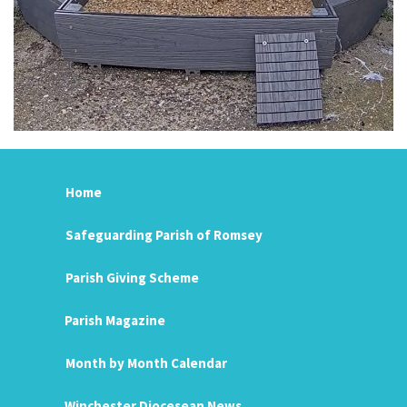
Home
Safeguarding Parish of Romsey
Parish Giving Scheme
Parish Magazine
Month by Month Calendar
Winchester Diocesean News