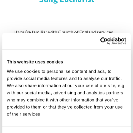
If you’re familiar with Church of England services,
our Parish Eucharist is at 9.30 am with hymns,
readings, sermon and beautiful music led by our
Abbey choir. You can also watch this service
livestreamed each week on our YouTube and
This website uses cookies
Facebook channels. Our Abbey choirs lead our
We use cookies to personalise content and ads, to
singing are made up of junior boys, junior girls and
provide social media features and to analyse our traffic.
senior girl choristers as well as adults. We also
We also share information about your use of our site, e.g.
encourage some of our younger members to help as
with our social media, advertising and analytics partners
part of the Verger and Server teams.
who may combine it with other information that you’ve
provided to them or that they’ve collected from your use
of their services.
If you’ve never been to the Abbey for a service
before, or perhaps haven’t been to a church for a
few years, we’ll try to make you feel as welcome as