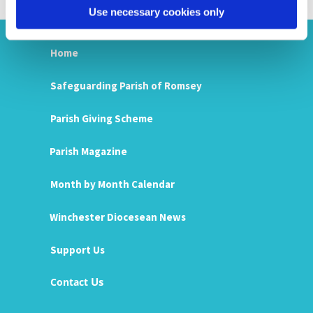
Use necessary cookies only
Home
Safeguarding Parish of Romsey
Parish Giving Scheme
Parish Magazine
Month by Month Calendar
Winchester Diocesean News
Support Us
Us
Contact