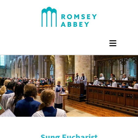
Sung Eucharist